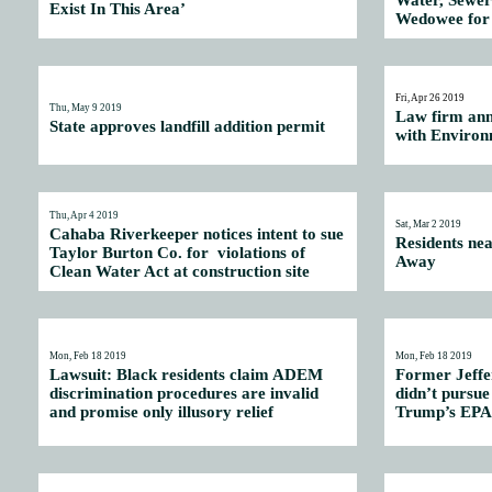
Water, Sewer
Exist In This Area’
Wedowee for 
Fri, Apr 26 2019
Thu, May 9 2019
Law firm ann
State approves landfill addition permit
with Environ
Thu, Apr 4 2019
Sat, Mar 2 2019
Cahaba Riverkeeper notices intent to sue
Residents ne
Taylor Burton Co. for violations of
Away
Clean Water Act at construction site
Mon, Feb 18 2019
Mon, Feb 18 2019
Lawsuit: Black residents claim ADEM
Former Jeffe
discrimination procedures are invalid
didn’t pursue
and promise only illusory relief
Trump’s EPA 