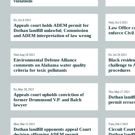
violations
Fri, Oct 8 2021
Wed, Oct 6 2021
Appeals court holds ADEM permit for
Law Office c
Dothan landfill unlawful; Commission
enforce Civil
and ADEM interpretation of law wrong
Wed, Aug 18 2021
Fri, Jul 20 2021
Environmental Defense Alliance
Black residen
comments on Alabama water quality
challenge to
criteria for toxic pollutants
procedures
Fri, May 28, 2021
Thu, May 27 2021
Appeals court upholds conviction of
Dothan landf
former Drummond V.P. and Balch
permit error
lawyer
Mon, Mar 15 2021
Tues, Feb 2 2021
Dothan landfill opponents appeal Court
Circuit Cour
decision affirming ADEM permit
Dothan landfi