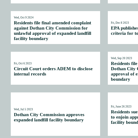
Wed, Oct 9 2024
Residents file final amended complaint
Fri, Dec 8 2023
against Dothan City Commission for
EPA publishe
unlawful approval of expanded landfill
criteria for t
facility boundary
Wed, Sep 20 2023
Residents fil
Fri, Oct 6 2023
Circuit Court orders ADEM to disclose
Dothan City 
internal records
approval of e
boundary
Fri, June 26 2023
Wed, Jul 5 2023
Residents su
Dothan City Commission approves
to enjoin app
expanded landfill facility boundary
facility boun