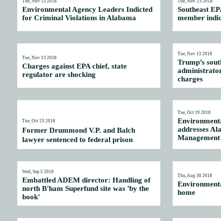
Tue, Nov 13 2018
Tue, Nov. 13 2018
Environmental Agency Leaders Indicted
Southeast EP
for Criminal Violations in Alabama
member indict
Tue, Nov 13 2018
Tue, Nov 13 2018
Trump’s sout
Charges against EPA chief, state
administrator
regulator are shocking
charges
Tue, Oct 19 2018
Environmenta
Tue, Oct 23 2018
addresses A
Former Drummond V.P. and Balch
Management 
lawyer sentenced to federal prison
Wed, Sep 5 2018
Thu, Aug 30 2018
Embattled ADEM director: Handling of
Environmental
north B'ham Superfund site was 'by the
home
book'