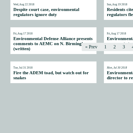
Wed, Aug 22 2018
Sun, Aug 19 2018
Despite court case, environmental
Residents cit
regulators ignore duty
regulators fl
Fri, Aug 17 2018
Fri, Aug 17 2018
Environmental Defense Alliance presents
Environmenta
comments to AEMC on N. Birmingham
comments to
« Prev
1
2
3
(written)
(video)
Tue, Jul 31 2018
Mon, Jul 30 2018
Fire the ADEM toad, but watch out for
Environmenta
snakes
director to re