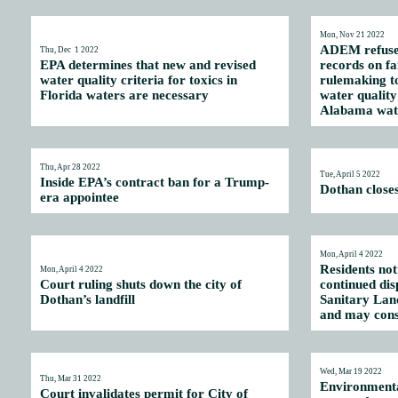
Mon, Nov 21 2022
ADEM refuses 
Thu, Dec 1 2022
EPA determines that new and revised
records on fa
water quality criteria for toxics in
rulemaking t
Florida waters are necessary
water quality 
Alabama wat
Thu, Apr 28 2022
Tue, April 5 2022
Inside EPA’s contract ban for a Trump-
Dothan closes
era appointee
Mon, April 4 2022
Residents not
Mon, April 4 2022
Court ruling shuts down the city of
continued dis
Dothan’s landfill
Sanitary Land
and may cons
Wed, Mar 19 2022
Thu, Mar 31 2022
Environmental
Court invalidates permit for City of