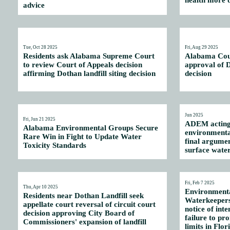
health more d
advice
Tue, Oct 28 2025
Fri, Aug 29 2025
Residents ask Alabama Supreme Court
Alabama Cour
to review Court of Appeals decision
approval of D
affirming Dothan landfill siting decision
decision
Jun 2025
Fri, Jun 21 2025
ADEM acting 
Alabama Environmental Groups Secure
environmenta
Rare Win in Fight to Update Water
final argume
Toxicity Standards
surface water
Fri, Feb 7 2025
Thu, Apr 10 2025
Environmenta
Residents near Dothan Landfill seek
Waterkeepers
appellate court reversal of circuit court
notice of inte
decision approving City Board of
failure to pr
Commissioners' expansion of landfill
limits in Flo