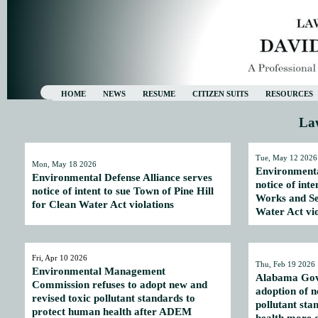
HOME
NEWS
RESUME
CITIZEN SUITS
RESOURCES
La
Tue, May 12 2026
Mon, May 18 2026
Environmenta
Environmental Defense Alliance serves
notice of int
notice of intent to sue Town of Pine Hill
Works and Se
for Clean Water Act violations
Water Act vio
Fri, Apr 10 2026
Thu, Feb 19 2026
Environmental Management
Alabama Gove
Commission refuses to adopt new and
adoption of n
revised toxic pollutant standards to
pollutant sta
protect human health after ADEM