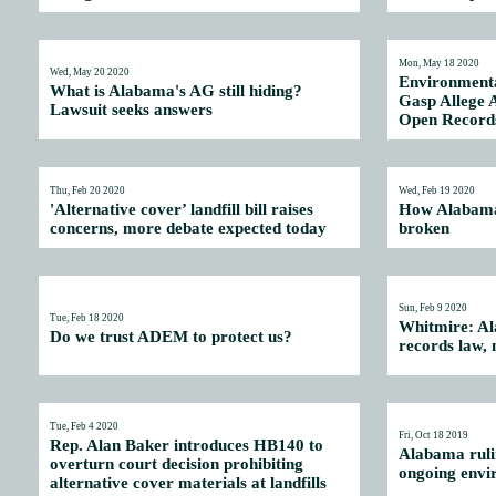
Mon, May 18 2020
Wed, May 20 2020
Environmenta
What is Alabama's AG still hiding?
Gasp Allege 
Lawsuit seeks answers
Open Record
Thu, Feb 20 2020
Wed, Feb 19 2020
'Alternative cover’ landfill bill raises
How Alabama
concerns, more debate expected today
broken
Sun, Feb 9 2020
Tue, Feb 18 2020
Whitmire: Al
Do we trust ADEM to protect us?
records law,
Tue, Feb 4 2020
Fri, Oct 18 2019
Rep. Alan Baker introduces HB140 to
Alabama rulin
overturn court decision prohibiting
ongoing envi
alternative cover materials at landfills