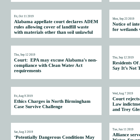
Fri, Oct 11 2019
Mon, Sep 23 2019
Alabama appellate court declares ADEM
Notice of int
rules allowing cover of landfill waste
for wetlands v
with materials other than soil unlawful
Thu, Sep 12 2019
Thu, Sep 12 2019
Court: EPA may excuse Alabama's non-
Residents Of
compliance with Clean Water Act
Say It’s Not
requirements
Wed, Aug 7 2019
Fri, Aug 9 2019
Court rejects
Ethics Charges in North Birmingham
Law indictmen
Case Survive Challenge
and Trey Gle
Tue, Jun 11 2019
Sat, Aug 3 2019
Alliance serve
‘Potentially Dangerous Conditions May