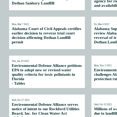
agency for ru
Dothan Sanitary Landfill
and availabil
Mon, Mar 7 2022
Fri, Mar 4 2022
Alabama Court of Civil Appeals certifies
Alabama Supr
earlier decision to reverse trial court
review Alaba
decision affirming Dothan Landfill
reversal of tr
permit
Dothan Landf
Thu, Jan 19 2022
Environmental Defense Alliance petitions
Mon, Nov 2 2021
EPA to adopt new or revised water
Environmenta
quality criteria for toxic pollutants in
challenges A
Florida
protection rul
-
Tables
Wed, Oct 27 2021
Environmental Defense Alliance serves
Wed, Oct 13 2021
notice of intent to sue Rockford Utilities
Millions of w
Board, Inc. for Clean Water Act
due to landfil