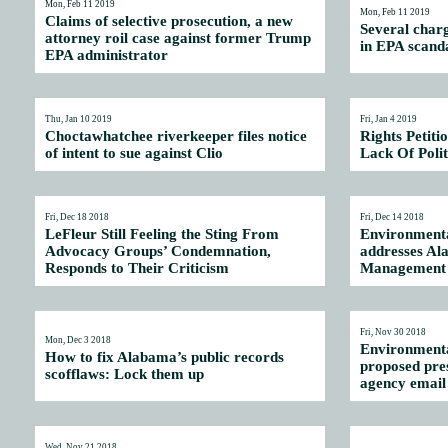
Mon, Feb 11 2019
Mon, Feb 11 2019
Claims of selective prosecution, a new
Several char
attorney roil case against former Trump
in EPA scand
EPA administrator
Thu, Jan 10 2019
Fri, Jan 4 2019
Choctawhatchee riverkeeper files notice
Rights Petiti
of intent to sue against Clio
Lack Of Polit
Fri, Dec 18 2018
Fri, Dec 14 2018
LeFleur Still Feeling the Sting From
Environmenta
Advocacy Groups’ Condemnation,
addresses A
Responds to Their Criticism
Management 
Fri, Nov 30 2018
Mon, Dec 3 2018
Environmenta
How to fix Alabama’s public records
proposed pre
scofflaws: Lock them up
agency email 
Wed, Nov 21 2018