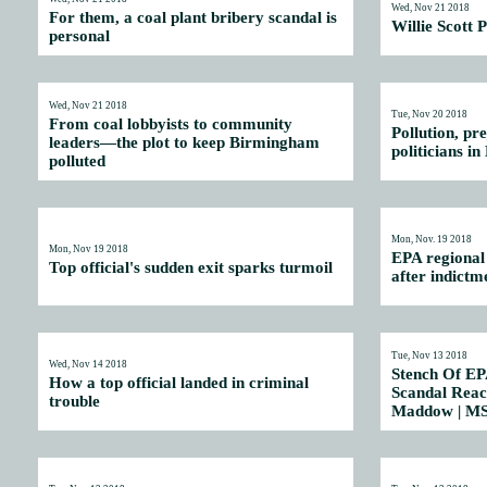
Wed, Nov 21 2018
For them, a coal plant bribery scandal is
Willie Scott P
personal
Wed, Nov 21 2018
Tue, Nov 20 2018
From coal lobbyists to community
Pollution, pr
leaders—the plot to keep Birmingham
politicians 
polluted
Mon, Nov. 19 2018
Mon, Nov 19 2018
EPA regional
Top official's sudden exit sparks turmoil
after indictm
Tue, Nov 13 2018
Wed, Nov 14 2018
Stench Of EPA
How a top official landed in criminal
Scandal Reach
trouble
Maddow | M