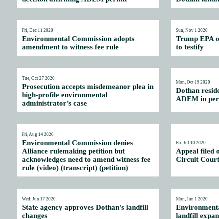
Fri, Dec 11 2020
Sun, Nov 1 2020
Environmental Commission adopts
Trump EPA off
amendment to witness fee rule
to testify
Tue, Oct 27 2020
Mon, Oct 19 2020
Prosecution accepts misdemeanor plea in
Dothan reside
high-profile environmental
ADEM in perm
administrator’s case
Fri, Aug 14 2020
Environmental Commission denies
Fri, Jul 10 2020
Alliance rulemaking petition but
Appeal filed 
acknowledges need to amend witness fee
Circuit Cour
rule (video)
(
transcript
) (
petition
)
Wed, Jun 17 2020
Mon, Jun 1 2020
State agency approves Dothan's landfill
Environmenta
changes
landfill expa